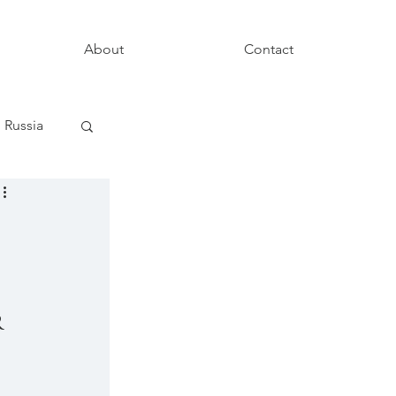
About
Contact
Russia
 