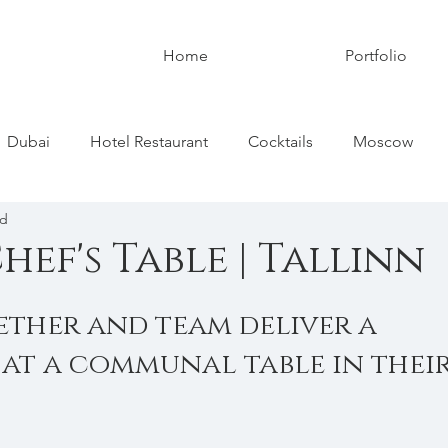
Home
Portfolio
Dubai
Hotel Restaurant
Cocktails
Moscow
ad
ed Kingdom
Paris
France
Tallinn
Estonia
ef's Table | Tallinn
ether and team deliver a 
 at a communal table in their