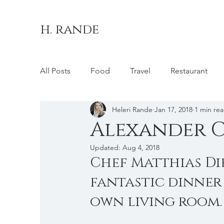
h. rande
All Posts
Food
Travel
Restaurant
Heleri Rande
Jan 17, 2018
1 min re
Brussels
Belgium
London
Unit
Alexander Ch
Updated:
Aug 4, 2018
Chef Matthias Di
fantastic dinner
own living room.