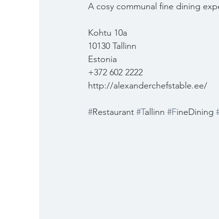
A cosy communal fine dining exp
Kohtu 10a
10130 Tallinn
Estonia
+372 602 2222
http://alexanderchefstable.ee/
#
Restaurant 
#T
allinn 
#F
ineDining 