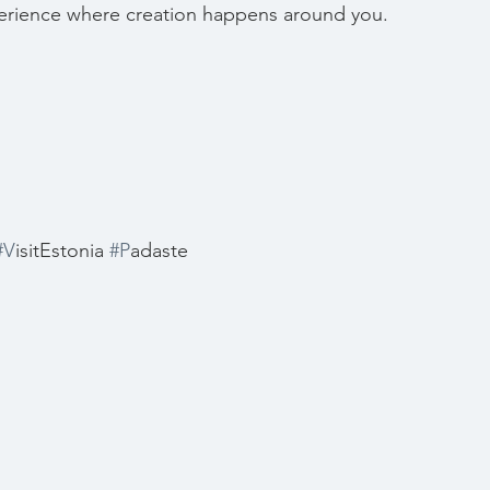
erience where creation happens around you.
#V
isitEstonia 
#P
adaste