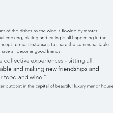
nt of the dishes as the wine is flowing by master 
 cooking, plating and eating is all happening in the 
ncept to most Estonians to share the communal table 
 have all become good friends.
table and making new friendships and 
er food and wine.”
er outpost in the capital of beautiful luxury manor house