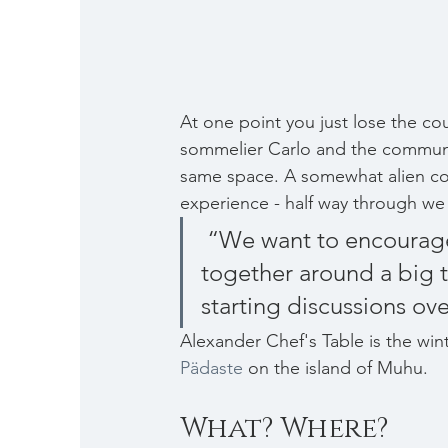
At one point you just lose the cou
sommelier Carlo and the communal
same space. A somewhat alien co
experience - half way through we
 “We want to encourage collective experiences - sitting all 
together around a big 
starting discussions ov
Alexander Chef's Table is the wint
Pädaste
 on the island of Muhu.
What? Where?