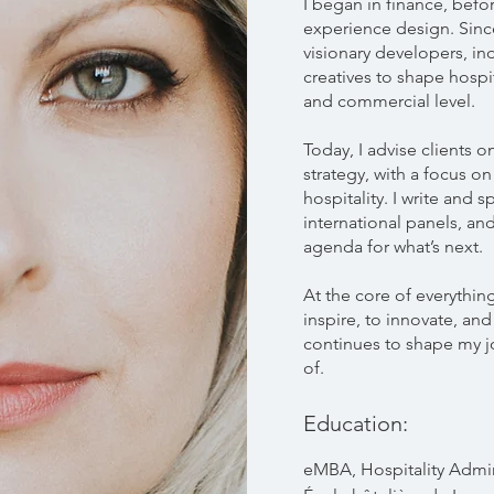
I began in finance, befor
experience design. Since
visionary developers, i
creatives to shape hospit
and commercial level.
Today, I advise clients 
strategy, with a focus on
hospitality. I write and 
international panels, and
agenda for what’s next.
At the core of everything
inspire, to innovate, an
continues to shape my j
of.
Education:
eMBA, Hospitality Admin