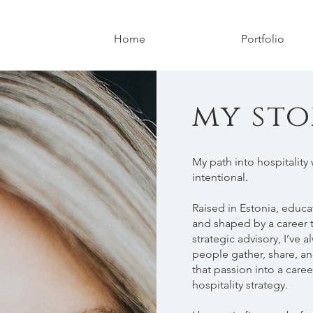
Home
Portfolio
my sto
My path into hospitality 
intentional.
Raised in Estonia, educa
and shaped by a career 
strategic advisory, I’ve
people gather, share, an
that passion into a care
hospitality strategy.