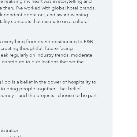
e realising my heart was in storytelling and
 then, I’ve worked with global hotel brands,
ndependent operators, and award-winning
ality concepts that resonate on a cultural
on everything from brand positioning to F&B
 creating thoughtful, future-facing
speak regularly on industry trends, moderate
 contribute to publications that set the
 I do is a belief in the power of hospitality to
d to bring people together. That belief
ourney—and the projects I choose to be part
istration