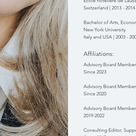
École hôtelière de Laus
Switzerland | 2013 - 2014
Bachelor of Arts, Econo
New York University
Italy and USA | 2003 - 20
Affiliations:
Advisory Board Member,
Since 2023
Advisory Board Member,
Since 2020
Advisory
Board Member, 
2019-2022
Consulting Editor, Sup