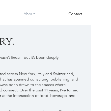
About
Contact
ry.
wasn’t linear - but it’s been deeply
ted across New York, Italy and Switzerland,
that has spanned consulting, publishing, and
 always been drawn to the spaces where
d connect. Over the past 11 years, I’ve turned
er at the intersection of food, beverage, and