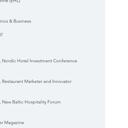
anne (EHL)
mics & Business
07
 Nordic Hotel Investment Conference
 Restaurant Marketer and Innovator
New Baltic Hospitality Forum
per Magazine