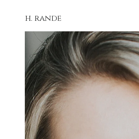
h. rande