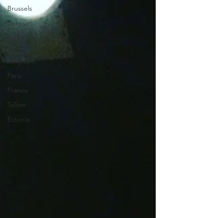
Brussels
Belgium
London
United
Kingdom
Paris
France
Tallinn
Estonia