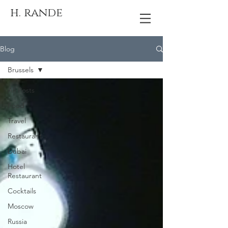
h. rande
Blog
Brussels
All Posts
Food
Travel
Restaurant
Dubai
Hotel
Restaurant
Cocktails
Moscow
Russia