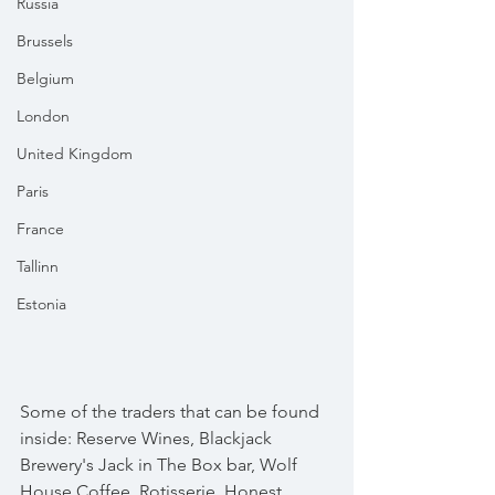
Russia
Brussels
Belgium
London
United Kingdom
Paris
France
Tallinn
Estonia
Some of the traders that can be found 
inside: Reserve Wines, Blackjack 
Brewery's Jack in The Box bar, Wolf 
House Coffee, Rotisserie, Honest 