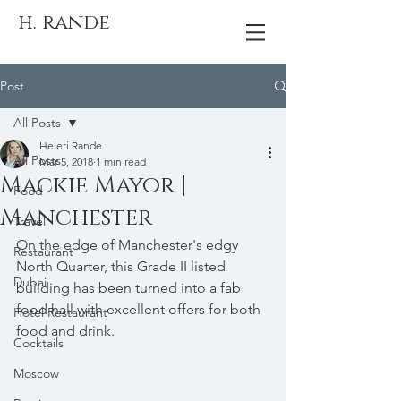
h. rande
Post
All Posts
Heleri Rande
All Posts
Mar 5, 2018
1 min read
Mackie Mayor |
Food
Manchester
Travel
On the edge of Manchester's edgy 
Restaurant
North Quarter, this Grade II listed 
Dubai
building has been turned into a fab 
food hall with excellent offers for both 
Hotel Restaurant
food and drink.
Cocktails
Moscow