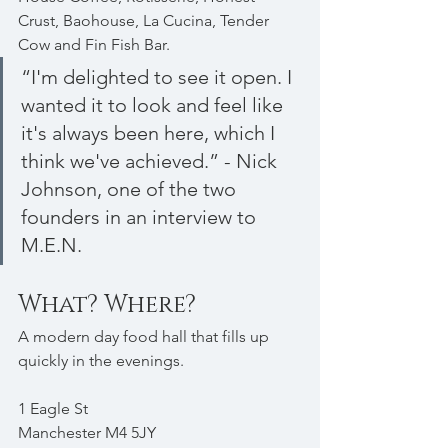
Crust, Baohouse, La Cucina, Tender 
Cow and Fin Fish Bar.
“I'm delighted to see it open. I 
wanted it to look and feel like 
it's always been here, which I 
think we've achieved.” - Nick 
Johnson, one of the two 
founders in an interview to 
M.E.N.
What? Where?
A modern day food hall that fills up 
quickly in the evenings.
1 Eagle St
Manchester M4 5JY