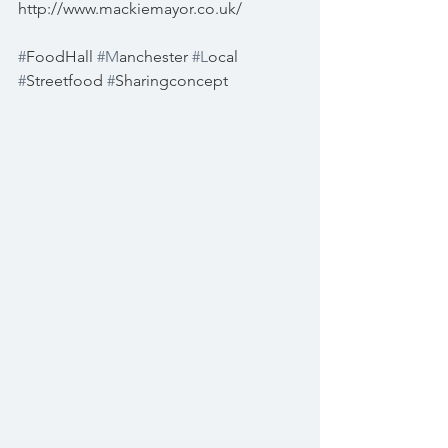
http://www.mackiemayor.co.uk/
#
FoodHall 
#M
anchester 
#L
ocal 
#
Streetfood 
#
Sharingconcept